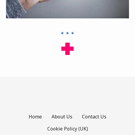
Home
About Us
Contact Us
Cookie Policy (UK)