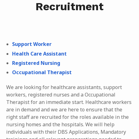
Recruitment
Support Worker
Health Care Assistant
Registered Nursing
Occupational Therapist
We are looking for healthcare assistants, support
workers, registered nurses and a Occupational
Therapist for an immediate start. Healthcare workers
are in demand and we are here to ensure that the
right staff are recruited for the roles available in the
nursing homes and the hospitals. We will help
individuals with their DBS Applications, Mandatory