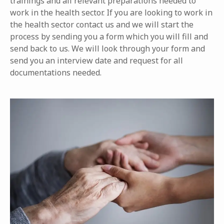
trainings and all relevant preparations needed to
work in the health sector. If you are looking to work in
the health sector contact us and we will start the
process by sending you a form which you will fill and
send back to us. We will look through your form and
send you an interview date and request for all
documentations needed.