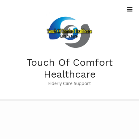
S
k
i
p
t
o
c
o
Touch Of Comfort
n
t
Healthcare
e
Elderly Care Support
n
t